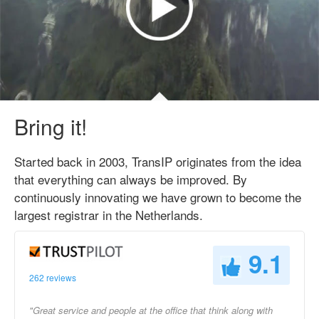
Bring it!
Started back in 2003, TransIP originates from the idea
that everything can always be improved. By
continuously innovating we have grown to become the
largest registrar in the Netherlands.
9.1
262 reviews
"Great service and people at the office that think along with