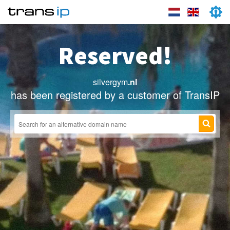
Reserved!
silvergym
.nl
has been registered by a customer of TransIP