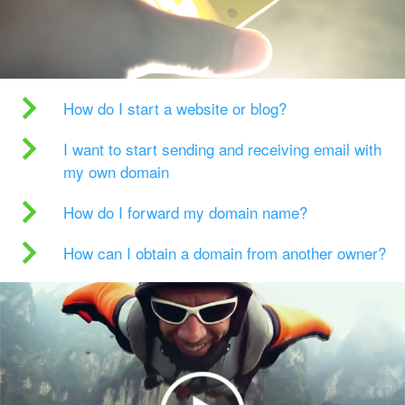
How do I start a website or blog?
I want to start sending and receiving email with
my own domain
How do I forward my domain name?
How can I obtain a domain from another owner?