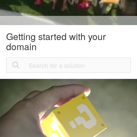
Getting started with your
domain